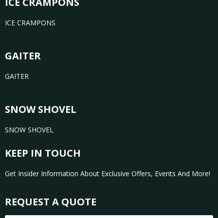
ICE CRAMPONS
ICE CRAMPONS
GAITER
GAITER
SNOW SHOVEL
SNOW SHOVEL
KEEP IN TOUCH
Get Insider Information About Exclusive Offers, Events And More!
REQUEST A QUOTE