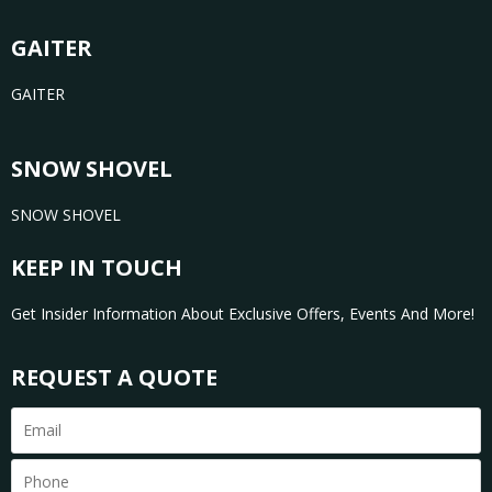
GAITER
GAITER
SNOW SHOVEL
SNOW SHOVEL
KEEP IN TOUCH
Get Insider Information About Exclusive Offers, Events And More!
REQUEST A QUOTE