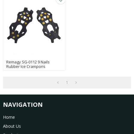
Remagy SG-0112 9 Nails
Rubber Ice Crampons
Whosales For Outdoor
Climbing And Walking
1
NAVIGATION
Home
About Us