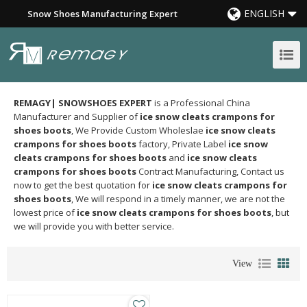
ENGLISH
Snow Shoes Manufacturing Expert
REMAGY| SNOWSHOES EXPERT
is a Professional China
Manufacturer and Supplier of
ice snow cleats crampons for
shoes boots
, We Provide Custom Wholeslae
ice snow cleats
crampons for shoes boots
factory, Private Label
ice snow
cleats crampons for shoes boots
and
ice snow cleats
crampons for shoes boots
Contract Manufacturing, Contact us
now to get the best quotation for
ice snow cleats crampons for
shoes boots
, We will respond in a timely manner, we are not the
lowest price of
ice snow cleats crampons for shoes boots
, but
we will provide you with better service.
View