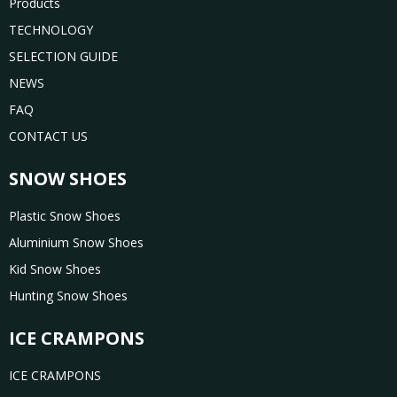
Products
TECHNOLOGY
SELECTION GUIDE
NEWS
FAQ
CONTACT US
SNOW SHOES
Plastic Snow Shoes
Aluminium Snow Shoes
Kid Snow Shoes
Hunting Snow Shoes
ICE CRAMPONS
ICE CRAMPONS