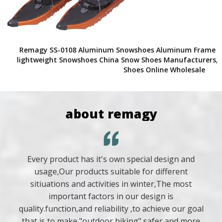
Remagy SS-0108 Aluminum Snowshoes Aluminum Frame Po
lightweight Snowshoes China Snow Shoes Manufacturers, 
Shoes Online Wholesale
about remagy
Every product has it's own special design and
usage,Our products suitable for different
sitiuations and activities in winter,The most
important factors in our design is
quality.function,and reliability ,to achieve our goal
that is to make "outdoor hiking" safer and more