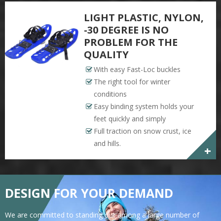
LIGHT PLASTIC, NYLON,
-30 DEGREE IS NO
PROBLEM FOR THE
QUALITY
With easy Fast-Loc buckles
The right tool for winter
conditions
Easy binding system holds your
feet quickly and simply
Full traction on snow crust, ice
and hills.
+
DESIGN FOR YOUR DEMAND
We are committed to standing out among a large number of