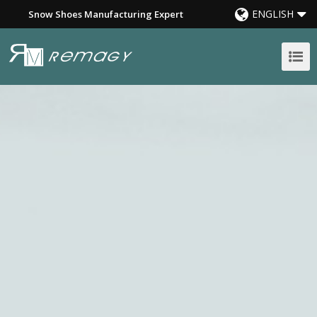
ENGLISH
Snow Shoes Manufacturing Expert