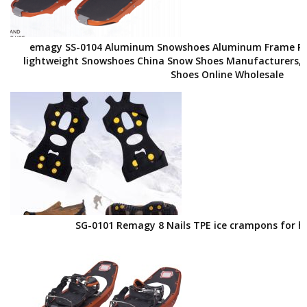
emagy SS-0104 Aluminum Snowshoes Aluminum Frame Po
lightweight Snowshoes China Snow Shoes Manufacturers, 
Shoes Online Wholesale
SG-0101 Remagy 8 Nails TPE ice crampons for h