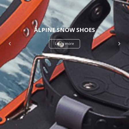
ALPINE SNOW SHOES
Learn more