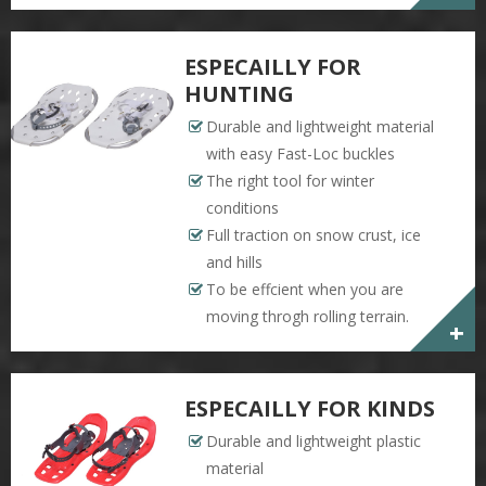
ESPECAILLY FOR
HUNTING
Durable and lightweight material
with easy Fast-Loc buckles
The right tool for winter
conditions
Full traction on snow crust, ice
and hills
To be effcient when you are
moving throgh rolling terrain.
+
ESPECAILLY FOR KINDS
Durable and lightweight plastic
material