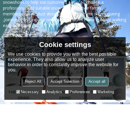
snowshoes,to help our customers easier to choose a
professional and suitable snowshoes for their family
members,new product design and development is continueing
,Joining us and explore new features which make outdoor walking
easy and funny..
Learn more
Cookie settings
We use cookies to provide you with the best possible
experience. They also allow us to analyze user
behavior in order to constantly improve the website for
you.
Reject All
Accept Selection
Accept all
THE SNOWSHOE
THE SNOWSHOE
THE SNOWSHOE
Necessary
Analytics
Preferences
Marketing
GRIND
GRIND
GRIND
Trusted by customers