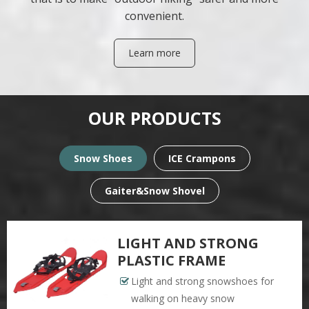
convenient.
Learn more
OUR PRODUCTS
Snow Shoes
ICE Crampons
Gaiter&Snow Shovel
LIGHT AND STRONG
PLASTIC FRAME
Light and strong snowshoes for
walking on heavy snow