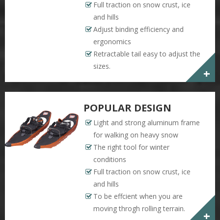
Full traction on snow crust, ice
and hills
Adjust binding efficiency and
ergonomics
Retractable tail easy to adjust the
sizes.
+
POPULAR DESIGN
Light and strong aluminum frame
for walking on heavy snow
The right tool for winter
conditions
Full traction on snow crust, ice
and hills
To be effcient when you are
moving throgh rolling terrain.
+