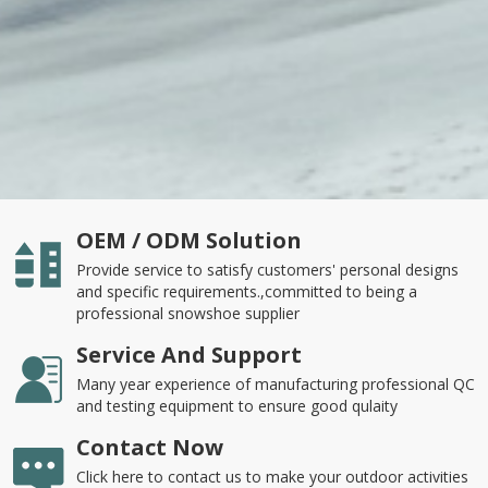
OEM / ODM Solution
Provide service to satisfy customers' personal designs
and specific requirements.,committed to being a
professional snowshoe supplier
Service And Support
Many year experience of manufacturing professional QC
and testing equipment to ensure good qulaity
Contact Now
Click here to contact us to make your outdoor activities