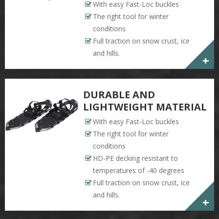
With easy Fast-Loc buckles
The right tool for winter
conditions
Full traction on snow crust, ice
and hills.
+
DURABLE AND
LIGHTWEIGHT MATERIAL
With easy Fast-Loc buckles
The right tool for winter
conditions
HD-PE decking resistant to
temperatures of -40 degrees
Full traction on snow crust, ice
and hills.
+