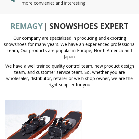
more convieniet and interesting
REMAGY
| SNOWSHOES EXPERT
Our company are specialized in producing and exporting
snowshoes for many years. We have an experienced professional
team, Our products are popular in Europe, North America and
Japan.
We have a well trained quality control team, new product design
team, and customer service team. So, whether you are
wholesaler, distributor, retailer or we b shop owner, we are the
right supplier for you