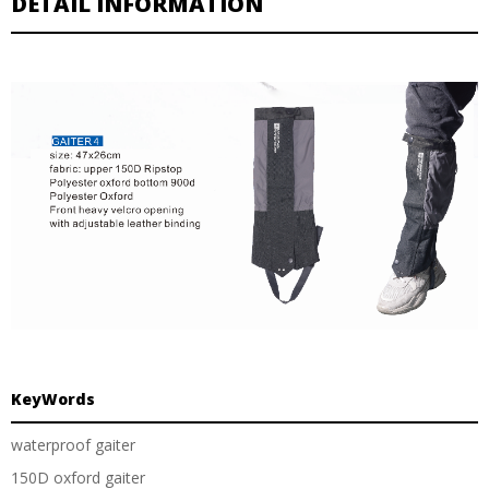
DETAIL INFORMATION
KeyWords
waterproof gaiter
150D oxford gaiter