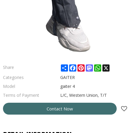
Share
Facebook
Pinterest
Mastodon
WhatsApp
X
Share
Categories
GAITER
Model
gaiter 4
Terms of Payment
L/C, Western Union, T/T
Contact Now