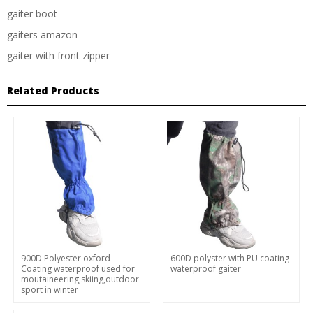
gaiter boot
gaiters amazon
gaiter with front zipper
Related Products
900D Polyester oxford
600D polyster with PU coating
Coating waterproof used for
waterproof gaiter
moutaineering,skiing,outdoor
sport in winter