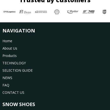
NAVIGATION
Home
About Us
Products
TECHNOLOGY
SELECTION GUIDE
NEWS
FAQ
CONTACT US
SNOW SHOES