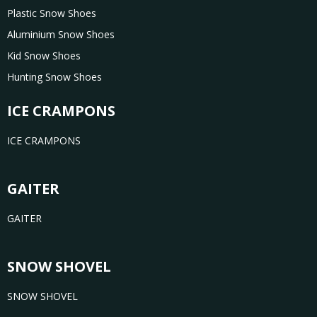
Plastic Snow Shoes
Aluminium Snow Shoes
Kid Snow Shoes
Hunting Snow Shoes
ICE CRAMPONS
ICE CRAMPONS
GAITER
GAITER
SNOW SHOVEL
SNOW SHOVEL