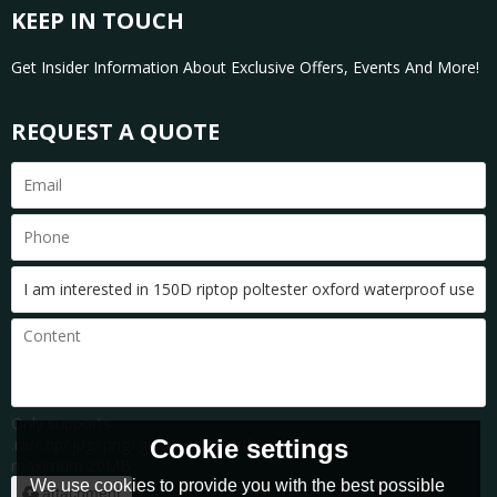
KEEP IN TOUCH
Get Insider Information About Exclusive Offers, Events And More!
REQUEST A QUOTE
Only supports
Cookie settings
.rar/.zip/.jpg/.png/.gif/.doc/.xls/.pdf,
maximum 20MB.
We use cookies to provide you with the best possible
attachment