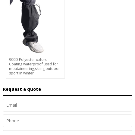
900D Polyester oxford
Coating waterproof used for
moutaineering,skiing,outdoor
sport in winter
Request a quote