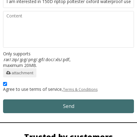
Only supports
.rar/.zip/.jpg/.png/.gif/.doc/.xls/.pdf,
maximum 20MB.
attachment
Agree to use terms of service,
Terms & Conditions
Send
Trusted by customers