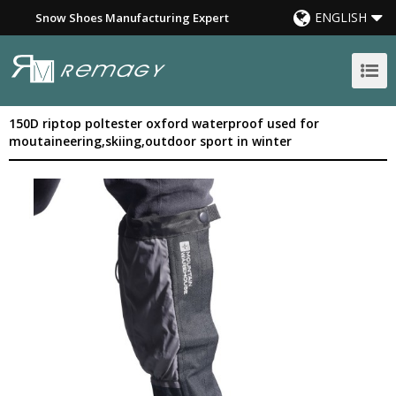
ENGLISH
Snow Shoes Manufacturing Expert
150D riptop poltester oxford waterproof used for
moutaineering,skiing,outdoor sport in winter