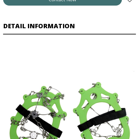
DETAIL INFORMATION