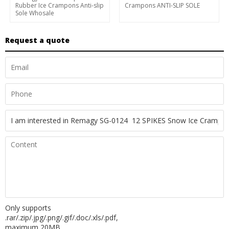
Rubber Ice Crampons Anti-slip
Crampons ANTI-SLIP SOLE
Sole Whosale
Request a quote
Only supports
.rar/.zip/.jpg/.png/.gif/.doc/.xls/.pdf,
maximum 20MB.