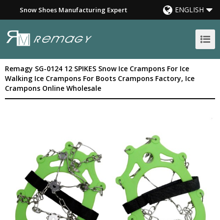
ENGLISH
Snow Shoes Manufacturing Expert
Remagy SG-0124 12 SPIKES Snow Ice Crampons For Ice
Walking Ice Crampons For Boots Crampons Factory, Ice
Crampons Online Wholesale