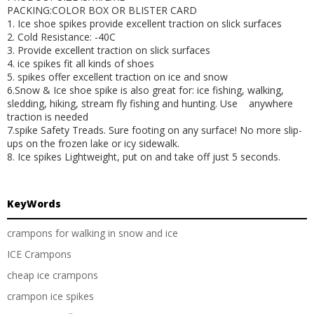
PACKING:COLOR BOX OR BLISTER CARD
1. Ice shoe spikes provide excellent traction on slick surfaces
2. Cold Resistance: -40C
3. Provide excellent traction on slick surfaces
4. ice spikes fit all kinds of shoes
5. spikes offer excellent traction on ice and snow
6.Snow & Ice shoe spike is also great for: ice fishing, walking,
sledding, hiking
, stream fly fishing and hunting. Use anywhere
traction is needed
7.spike Safety Treads. Sure footing on any surface! No more slip-
ups on the frozen lake or icy sidewalk.
8. Ice spikes Lightweight, put on and take off just 5 seconds.
KeyWords
crampons for walking in snow and ice
ICE Crampons
cheap ice crampons
crampon ice spikes