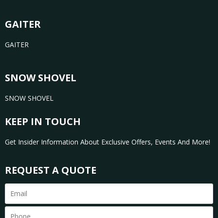
GAITER
GAITER
SNOW SHOVEL
SNOW SHOVEL
KEEP IN TOUCH
Get Insider Information About Exclusive Offers, Events And More!
REQUEST A QUOTE