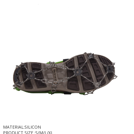
MATERIAL:SILICON
PRODUCT SIZE :S/M/L/XL