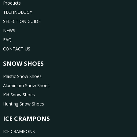
Products
TECHNOLOGY
SELECTION GUIDE
NEWS
FAQ
CONTACT US
SNOW SHOES
Plastic Snow Shoes
Aluminium Snow Shoes
Kid Snow Shoes
Hunting Snow Shoes
ICE CRAMPONS
ICE CRAMPONS