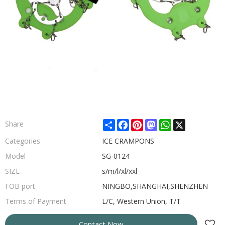
Share
Facebook
Pinterest
Mastodon
WhatsApp
X
Share
Categories
ICE CRAMPONS
Model
SG-0124
SIZE
s/m/l/xl/xxl
FOB port
NINGBO,SHANGHAI,SHENZHEN
Terms of Payment
L/C, Western Union, T/T
Contact Now