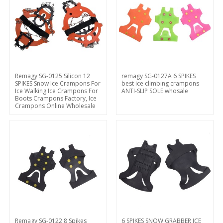
Remagy SG-0125 Silicon 12
remagy SG-0127A 6 SPIKES
SPIKES Snow Ice Crampons For
best ice climbing crampons
Ice Walking Ice Crampons For
ANTI-SLIP SOLE whosale
Boots Crampons Factory, Ice
Crampons Online Wholesale
Remagy SG-0122 8 Spikes
6 SPIKES SNOW GRABBER ICE