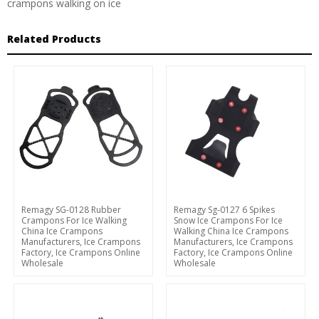
crampons walking on ice
Related Products
Remagy SG-0128 Rubber
Remagy Sg-0127 6 Spikes
Crampons For Ice Walking
Snow Ice Crampons For Ice
China Ice Crampons
Walking China Ice Crampons
Manufacturers, Ice Crampons
Manufacturers, Ice Crampons
Factory, Ice Crampons Online
Factory, Ice Crampons Online
Wholesale
Wholesale