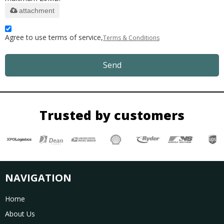
attachment
Agree to use terms of service,
Terms & Conditions
Send
Trusted by customers
NAVIGATION
Home
About Us