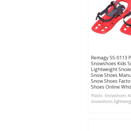
Remagy SS-0113 Pl
Snowshoes Kids 
Lightweight Snow
Snow Shoes Manuf
Snow Shoes Facto
Shoes Online Who
Plastic Snowshoes K
Snowshoes lightwei
China Snow Shoes M