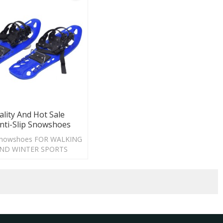
lity And Hot Sale
Anti-Slip Snowshoes
p snowshoes FOR WALKING
AND WINTER SPORTS