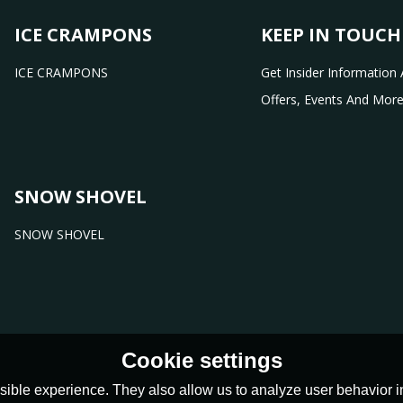
ICE CRAMPONS
KEEP IN TOUCH
ICE CRAMPONS
Get Insider Information 
Offers, Events And More
SNOW SHOVEL
SNOW SHOVEL
Cookie settings
ible experience. They also allow us to analyze user behavior in