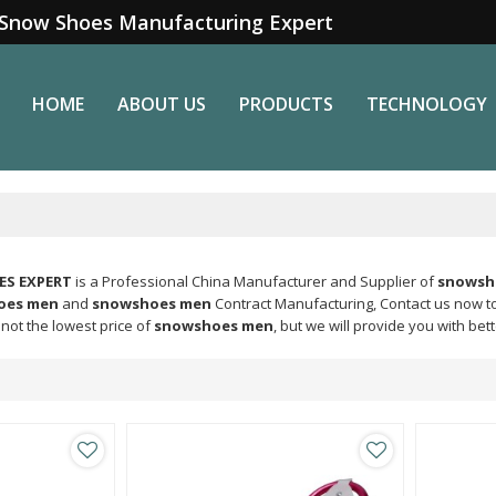
Snow Shoes Manufacturing Expert
HOME
ABOUT US
PRODUCTS
TECHNOLOGY
S EXPERT
is a Professional China Manufacturer and Supplier of
snowsh
oes men
and
snowshoes men
Contract Manufacturing, Contact us now to
not the lowest price of
snowshoes men
, but we will provide you with bett