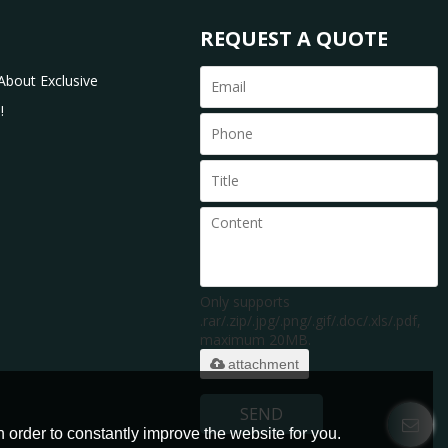
REQUEST A QUOTE
About Exclusive
!
Only supports
.rar/.zip/.jpg/.png/.gif/.doc/.xls/.pdf,
maximum 20MB.
attachment
SEND
 order to constantly improve the website for you.