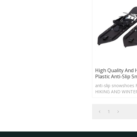
High Quality And 
Plastic Anti-Slip 
anti-slip snowshoe
HIKING AND WINTE
1