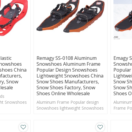
astic
Remagy SS-0108 Aluminum
Emagy S
Snowshoes
Snowshoes Aluminum Frame
Snowsho
shoes China
Popular Design Snowshoes
Popular
acturers,
Lightweight Snowshoes China
Lightwe
ry, Snow
Snow Shoes Manufacturers,
Snow Sh
lesale
Snow Shoes Factory, Snow
Snow Sh
Shoes Online Wholesale
Shoes O
ids
ght Snowshoes
Aluminum Frame Popular design
Aluminum
anufacturers
Snowshoes lightweight Snowshoes
Frame Po
China Snow Shoes Manufacturers
lightwei
Shoes Ma