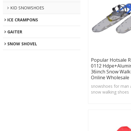
KID SNOWSHOES
ICE CRAMPONS
GAITER
SNOW SHOVEL
Popular Hotsale 
0112 Hdpe+Alumi
36inch Snow Walk
Online Wholesale
snowshoes for man
snow walking shoes