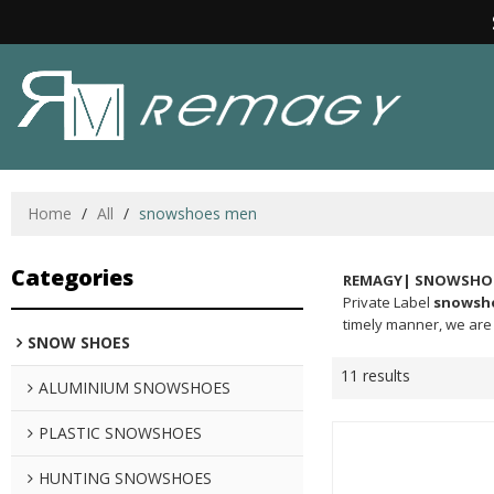
Home
/
All
/
snowshoes men
Categories
REMAGY| SNOWSHOE
Private Label
snowsh
timely manner, we are 
SNOW SHOES
11 results
ALUMINIUM SNOWSHOES
PLASTIC SNOWSHOES
HUNTING SNOWSHOES