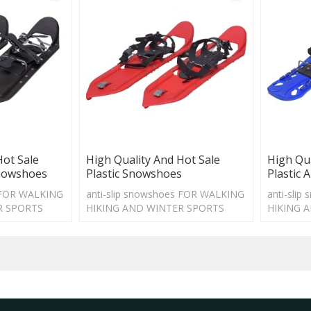
Hot Sale
High Quality And Hot Sale
High Qua
Snowshoes
Plastic Snowshoes
Plastic 
s FOR WALKING
anti-slip snowshoes FOR WALKING
anti-sli
R SPORTS
HIKING AND WINTER SPORTS
HIKING 