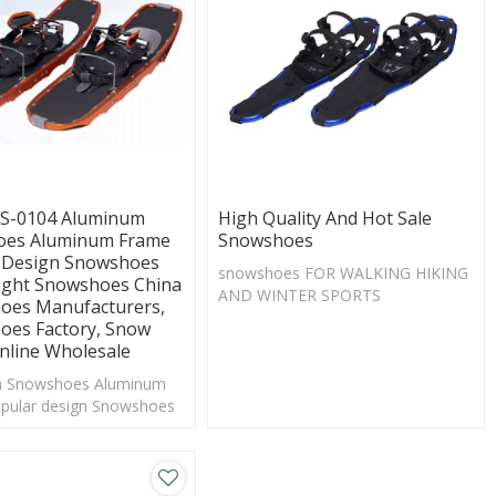
S-0104 Aluminum
High Quality And Hot Sale
es Aluminum Frame
Snowshoes
 Design Snowshoes
snowshoes FOR WALKING HIKING
ight Snowshoes China
AND WINTER SPORTS
oes Manufacturers,
oes Factory, Snow
nline Wholesale
 Snowshoes Aluminum
pular design Snowshoes
ght Snowshoes China Snow
nufacturers