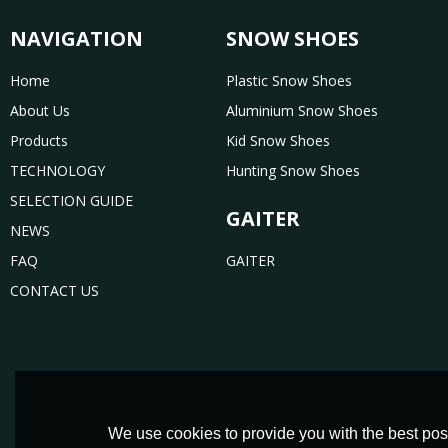
NAVIGATION
SNOW SHOES
Home
Plastic Snow Shoes
About Us
Aluminium Snow Shoes
Products
Kid Snow Shoes
TECHNOLOGY
Hunting Snow Shoes
SELECTION GUIDE
GAITER
NEWS
FAQ
GAITER
CONTACT US
We use cookies to provide you with the best poss