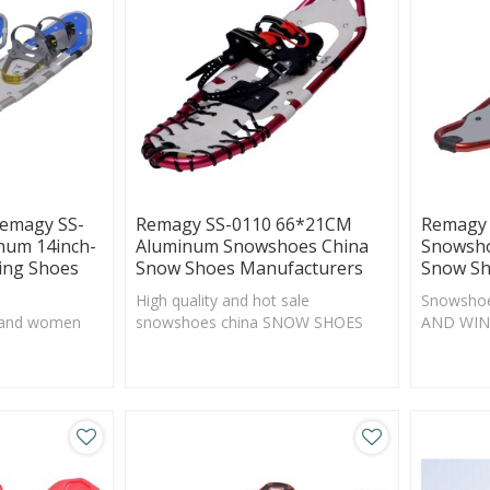
Remagy SS-
Remagy SS-0110 66*21CM
Remagy 
num 14inch-
Aluminum Snowshoes China
Snowsho
ing Shoes
Snow Shoes Manufacturers
Snow Sh
High quality and hot sale
Snowsho
 and women
snowshoes china SNOW SHOES
AND WIN
manufacturers, SNOW SHOES
Walking 
factory, SNOW SHOES online
wholesale