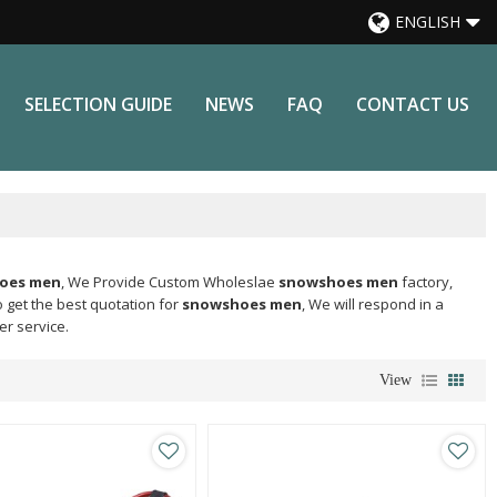
ENGLISH
SELECTION GUIDE
NEWS
FAQ
CONTACT US
oes men
, We Provide Custom Wholeslae
snowshoes men
factory,
 get the best quotation for
snowshoes men
, We will respond in a
er service.
View