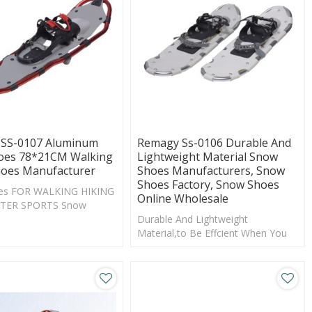
SS-0107 Aluminum
Remagy Ss-0106 Durable And
es 78*21CM Walking
Lightweight Material Snow
oes Manufacturer
Shoes Manufacturers, Snow
Shoes Factory, Snow Shoes
es FOR WALKING HIKING
Online Wholesale
TER SPORTS Snow
Shoes Manufacturer
Durable And Lightweight
Material,to Be Effcient When You
Are Moving Throgh Rolling Terrain