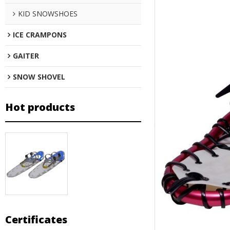
KID SNOWSHOES
ICE CRAMPONS
GAITER
SNOW SHOVEL
Hot products
Certificates