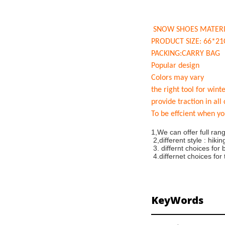
SNOW SHOES MATERI
PRODUCT SIZE: 66*2
PACKING:CARRY BAG
Popular design
Colors may vary
the right tool for wint
provide traction in all
To be effcient when yo
1,We can offer full ra
2,different style : hik
3. differnt choices for 
4.differnet choices for
KeyWords