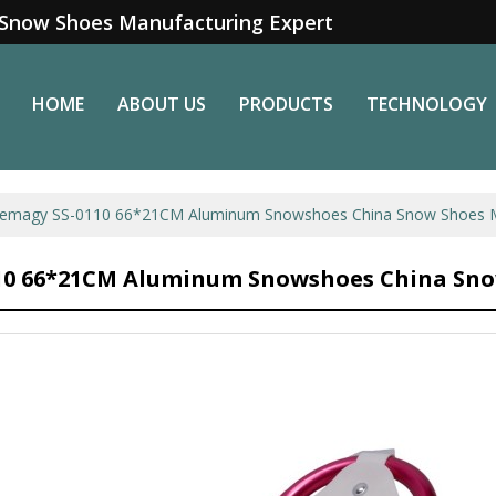
Snow Shoes Manufacturing Expert
HOME
ABOUT US
PRODUCTS
TECHNOLOGY
emagy SS-0110 66*21CM Aluminum Snowshoes China Snow Shoes M
10 66*21CM Aluminum Snowshoes China Sno