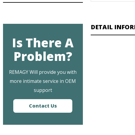
DETAIL INFO
Is There A
Problem?
REMAGY Will provide you with
more intimate service in OEM
support
Contact Us