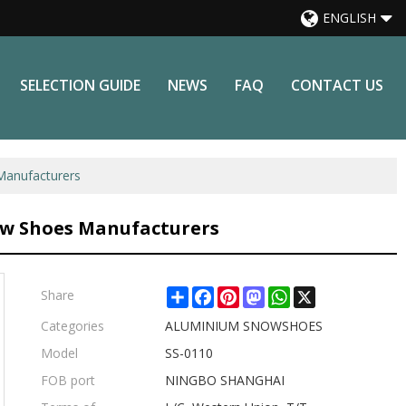
ENGLISH
SELECTION GUIDE
NEWS
FAQ
CONTACT US
anufacturers
w Shoes Manufacturers
Share
Facebook
Pinterest
Mastodon
WhatsApp
X
Share
Categories
ALUMINIUM SNOWSHOES
Model
SS-0110
FOB port
NINGBO SHANGHAI