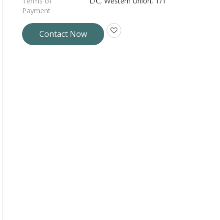
Terms of
L/C, Western Union, T/T
Payment
Contact Now