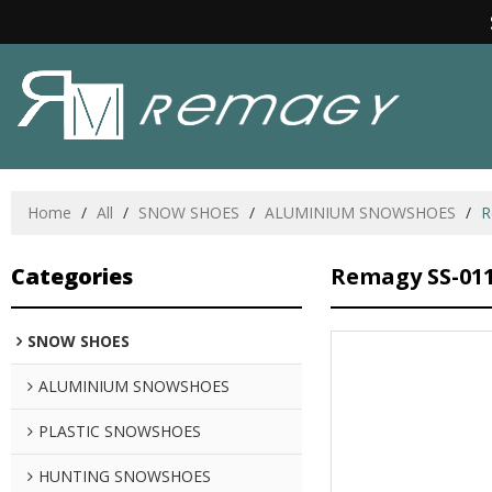
Home
/
All
/
SNOW SHOES
/
ALUMINIUM SNOWSHOES
/
R
Categories
Remagy SS-01
SNOW SHOES
ALUMINIUM SNOWSHOES
PLASTIC SNOWSHOES
HUNTING SNOWSHOES