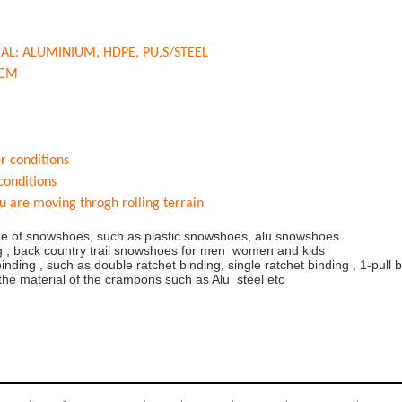
AL: ALUMI
NIUM, HDPE, PU,S/STEEL
1CM
er conditions
 conditions
u are moving throgh rolling terrain
nge of snowshoes, such as plastic snowshoes, alu snowshoes
ing , back country trail snowshoes for men women and kids
binding , such as double ratchet binding, single ratchet binding , 1-pull 
 the material of the crampons such as Alu steel etc