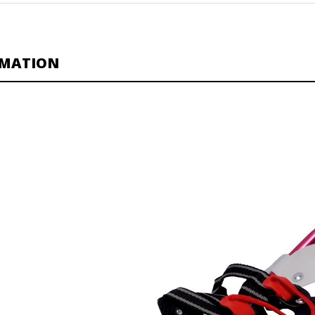
RMATION