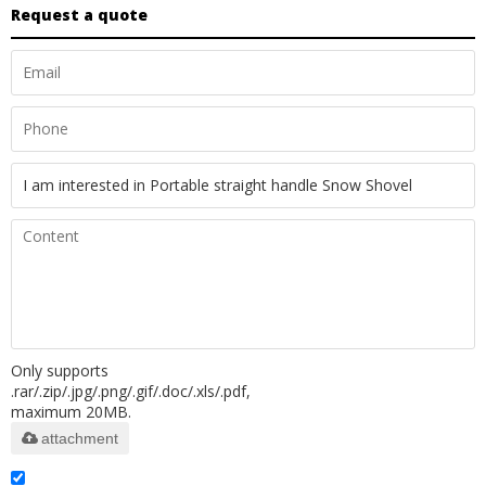
Request a quote
Only supports
.rar/.zip/.jpg/.png/.gif/.doc/.xls/.pdf,
maximum 20MB.
attachment