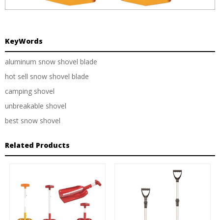
KeyWords
aluminum snow shovel blade
hot sell snow shovel blade
camping shovel
unbreakable shovel
best snow shovel
Related Products