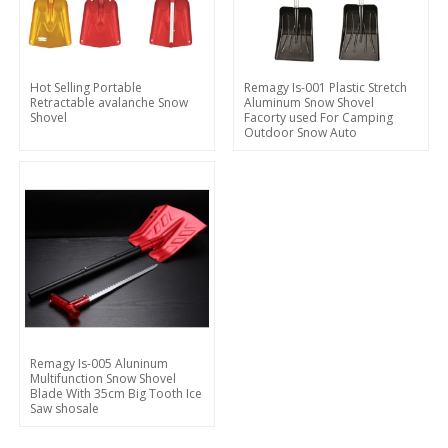
Hot Selling Portable
Remagy Is-001 Plastic Stretch
Retractable avalanche Snow
Aluminum Snow Shovel
Shovel
Facorty used For Camping
Outdoor Snow Auto
Remagy Is-005 Aluninum
Multifunction Snow Shovel
Blade With 35cm Big Tooth Ice
Saw shosale