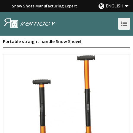
ENGLISH
Snow Shoes Manufacturing Expert
Portable straight handle Snow Shovel