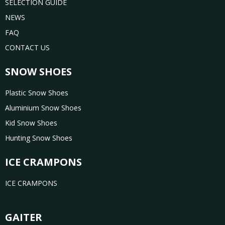
SELECTION GUIDE
NEWS
FAQ
CONTACT US
SNOW SHOES
Plastic Snow Shoes
Aluminium Snow Shoes
Kid Snow Shoes
Hunting Snow Shoes
ICE CRAMPONS
ICE CRAMPONS
GAITER