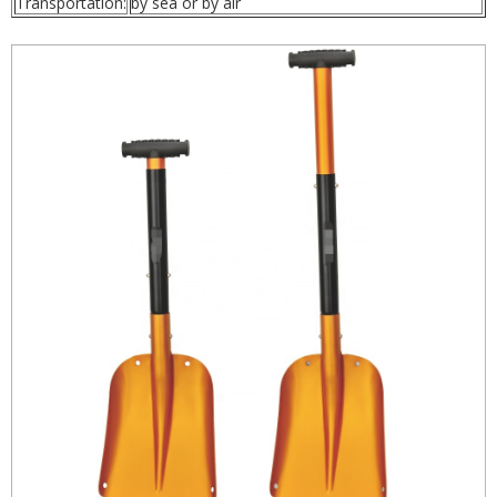
Transportation:
by sea or by air