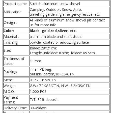
Product name
Stretch aluminum snow shovel
Camping, Outdoor, Snow, Auto,
Application
travelling,gardening,
emergency rescue
,etc
All kinds of aluminum snow shovel pls contact
Design :
us for more info.
Color:
Black, gold,red,sliver, etc.
Material :
aluminum blade and shaft ,tube.
Finishing:
powder coated or anodizing surface;
Blade: 28*21cm;
Size:
Length: unfolded: 82cm;
folded: 65.5cm.
Thickness of
1.8mm
blade:
inner: PE bag;
Packing:
outside: carton,10PCS/CTN.
Meas:
0.062 CBM/CTN
Weight:
G.W.: 7.0KGS/CTN, N.W.: 6.2KGS/CTN
M.O.Q:
1,000 PCS
Payment
T/T, 30% deposit.
Terms:
Delivery Time:
30-45days