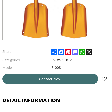
Share
Facebook
Pinterest
Mastodon
WhatsApp
X
Share
Categories
SNOW SHOVEL
Model
IS-008
Contact Now
DETAIL INFORMATION