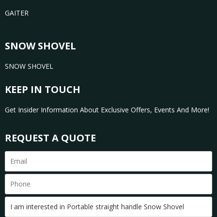
GAITER
SNOW SHOVEL
SNOW SHOVEL
KEEP IN TOUCH
Get Insider Information About Exclusive Offers, Events And More!
REQUEST A QUOTE