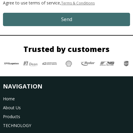
Agree to use terms of service,
Terms & Conditions
Send
Trusted by customers
NAVIGATION
Home
About Us
Products
TECHNOLOGY