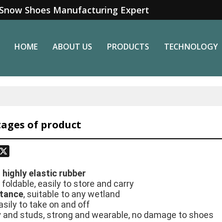
Snow Shoes Manufacturing Expert
HOME
ABOUT US
PRODUCTS
TECHNOLOGY
ages of product
odon
hatsApp
X
h
highly elastic rubber
 foldable, easily to store and carry
stance
, suitable to any wetland
asily to take on and off
dy and studs, strong and wearable, no damage to shoes