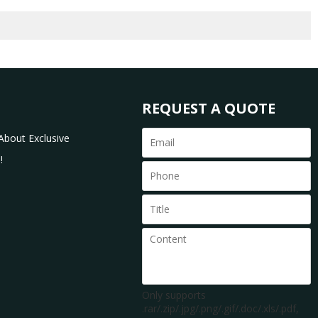
REQUEST A QUOTE
About Exclusive
!
Only supports
.rar/.zip/.jpg/.png/.gif/.doc/.xls/.pdf,