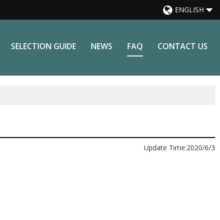
ENGLISH
SELECTION GUIDE
NEWS
FAQ
CONTACT US
Update Time:
2020/6/3