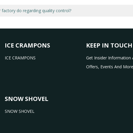
factory do regarding quality control?
ICE CRAMPONS
KEEP IN TOUCH
ICE CRAMPONS
Get Insider Information 
Offers, Events And More
SNOW SHOVEL
SNOW SHOVEL