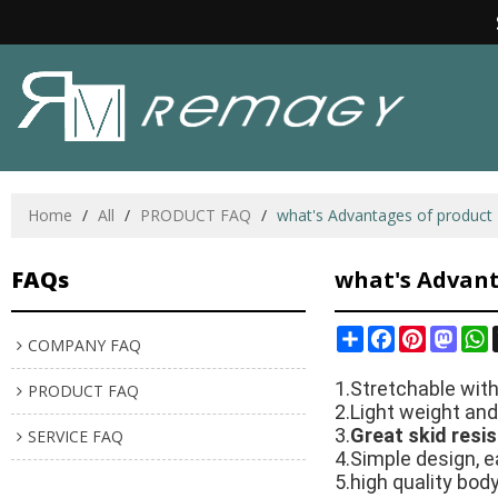
Home
/
All
/
PRODUCT FAQ
/
what's Advantages of product
FAQs
what's Advant
Share
Facebook
Pinterest
Mast
W
COMPANY FAQ
1.Stretchable wit
PRODUCT FAQ
2.Light weight and
3.
Great skid resi
SERVICE FAQ
4.Simple design, e
5.high quality bo