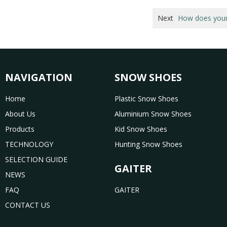
Next
How does your 
NAVIGATION
SNOW SHOES
Home
Plastic Snow Shoes
About Us
Aluminium Snow Shoes
Products
Kid Snow Shoes
TECHNOLOGY
Hunting Snow Shoes
SELECTION GUIDE
GAITER
NEWS
FAQ
GAITER
CONTACT US